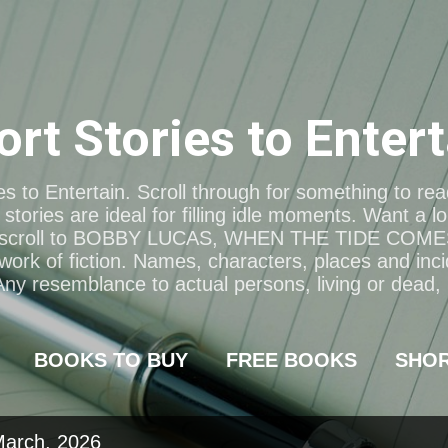
Skip to main content
ort Stories to Entert
s to Entertain. Scroll through for something to re
stories are ideal for filling idle moments. Want a l
scroll to BOBBY LUCAS, WHEN THE TIDE COME
 work of fiction. Names, characters, places and inci
 Any resemblance to actual persons, living or dead, i
BOOKS TO BUY
FREE BOOKS
SHO
March, 2026