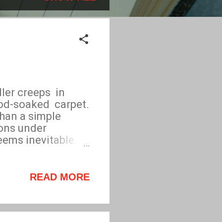
er creeps in
ood-soaked carpet.
han a simple
ons under
 seems inevitable.
ngs suspect each
es he identifies
that puts his life
READ MORE
isations tooling,
ry while at the
are? A gripping