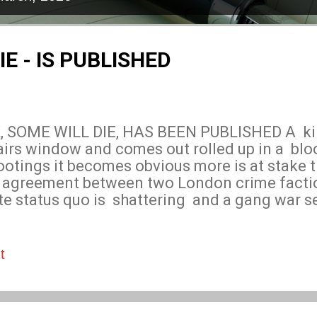
IE - IS PUBLISHED
SOME WILL DIE, HAS BEEN PUBLISHED A kill
irs window and comes out rolled up in a bl
otings it becomes obvious more is at stake t
n agreement between two London crime facti
ate status quo is shattering and a gang war
hit? Why are bodies piling up? The crime ga
 rift to widen but as Dave Simmons investigat
ers creating a completely different scenario 
t
ith the hitman still at large, two crime organ
al causing confusion can Dave solve the myste
ing London erupting into violent gang warf