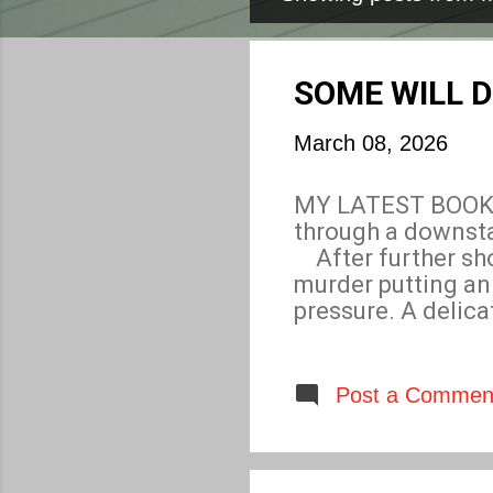
P
o
s
SOME WILL D
t
March 08, 2026
s
MY LATEST BOOK, 
through a downsta
After further sho
murder putting a
pressure. A delic
Who arranged the 
other causing the
potential new play
Post a Commen
in deadly peril. W
deceit and betray
same time prevent