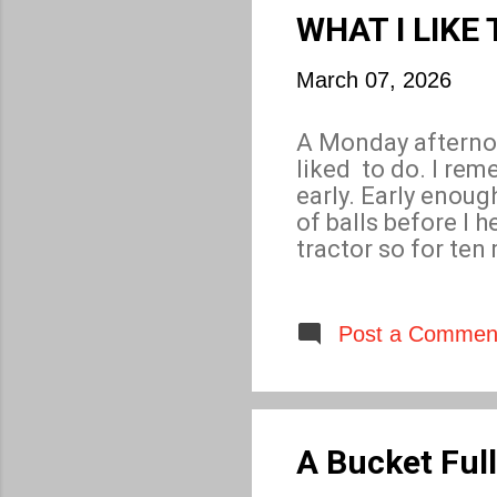
crime drama that w
WHAT I LIKE
March 07, 2026
A Monday afternoo
liked to do. I rem
early. Early enoug
of balls before I
tractor so for ten
sprint began, some
collect six bucket
for only twenty mi
Post a Commen
A Bucket Full