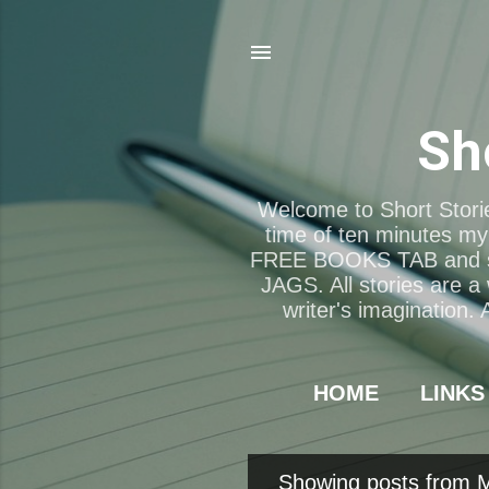
Sh
Welcome to Short Storie
time of ten minutes my 
FREE BOOKS TAB and 
JAGS. All stories are a
writer's imagination.
HOME
LINKS
Showing posts from 