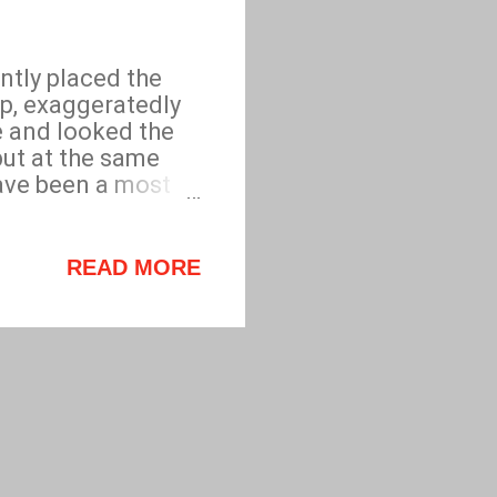
ntly placed the
p, exaggeratedly
e and looked the
but at the same
ave been a most
th a sudden, jaunty
ervice. Purveyor
READ MORE