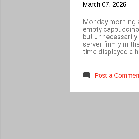
March 07, 2026
Monday morning an
empty cappuccino 
but unnecessarily
server firmly in t
time displayed a 
disconcerting star
smile, “ W hat I d
of fine magic spar
Post a Commen