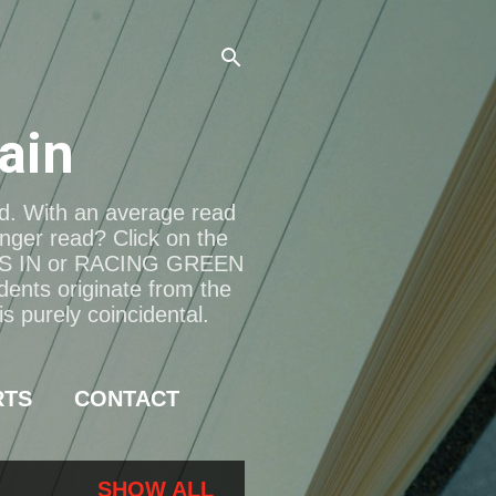
ain
ad. With an average read
onger read? Click on the
S IN or RACING GREEN
dents originate from the
s purely coincidental.
RTS
CONTACT
SHOW ALL