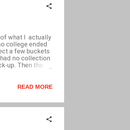
of what I actually
 so college ended
lect a few buckets
 had no collection
ick-up. Then the
utes, I could
nd note. Brilliant
READ MORE