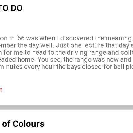
ill raise ques...
 TO DO
n in ‘66 was when I discovered the meaning 
ember the day well. Just one lecture that day
h for me to head to the driving range and col
 headed home. You see, the range was new and
 minutes every hour the bays closed for ball p
thing I had well and truly sussed. In ten min
s. Do that twic e and I’d earn a crisp one-pou
nute’s work.
t
 of Colours