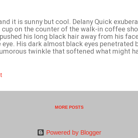
d it is sunny but cool. Delany Quick exubera
cup on the counter of the walk-in coffee sho
 pushed his long black hair away from his fac
he eye. His dark almost black eyes penetrated 
humorous twinkle that softened what might h
e. In reply to her question, he said firmly wi
o madam is sell magic. Delaney Quick at your s
ks.”
t
MORE POSTS
Powered by Blogger