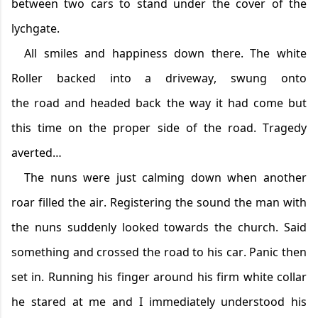
be
tween two cars to stand under the cover of the
lychgate.
All smiles and happiness down there. The white
Roller backed into a driveway, swung onto
the
road
and headed back the way it had come but
this time on the proper side of the road. Tragedy
averted…
T
he nuns were just calming down when another
roar filled the air. Registering the sound the man with
the nuns suddenly looked towards the church. Said
something and crossed the road to his car. Panic then
set in. Running his finger around his firm white collar
he stared at me and I
immediately
understood his