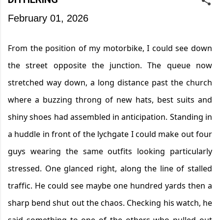
February 01, 2026
From the position of my
motorbike,
I could see down
the street opposite the junction. The queue now
stretched way down, a long distance past the church
where a buzzing throng of new hats, best suits and
shiny shoes had assembled in anticipation. Standing in
a huddle in front of the lychgate I could make out four
guys wearing the same outfits looking particularly
stressed. One glanced right, along the line of stalled
traffic. He could see
maybe one
hundred yards then a
sharp bend shut out the chaos. Checking h
is
watch,
he