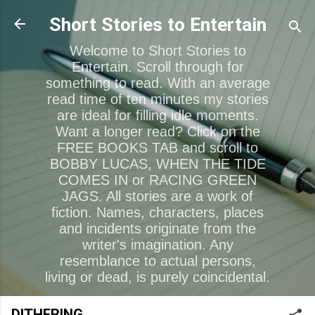
Skip to main content
Short Stories to Entertain
Welcome to Short Stories to
Entertain. Scroll through for
something to read. With an average
read time of ten minutes my stories
are ideal for filling idle moments.
Want a longer read? Click on the
FREE BOOKS TAB and scroll to
BOBBY LUCAS, WHEN THE TIDE
COMES IN or RACING GREEN
JAGS. All stories are a work of
fiction. Names, characters, places
and incidents originate from the
writer's imagination. Any
resemblance to actual persons,
living or dead, is purely coincidental.
DITHERING