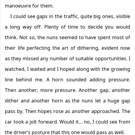
manoeuvre for them.
I could see gaps in the traffic, quite big ones, visible
a long way off. Plenty of time to
decide
you would
think. Not so, the nuns seemed to have spent most of
their life perfecting the art of dithering,
evident
now
as they missed any number of suitable opportunities. I
watched, I waited and I hoped along with the growing
line behind me. A horn sounded adding pressure.
Then another
;
more pressure. Another gap, another
dither and another horn as the nuns let a huge gap
pass by. Then hopes
rose
as a
nother approached. The
car took a jolt forward. Would it… no, I could see from
the driver’s posture that this one would pass as well.