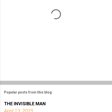
n
t
s
Popular posts from this blog
THE INVISIBLE MAN
April 13, 2025