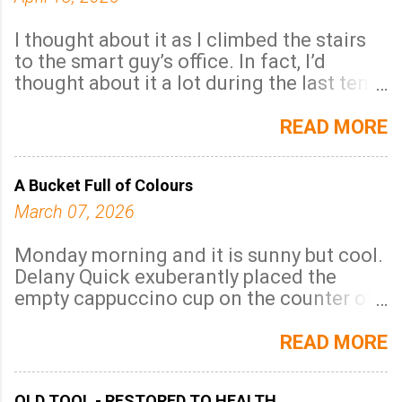
I thought about it as I climbed the stairs
to the smart guy’s office. In fact, I’d
thought about it a lot during the last ten
years and one word always came to mind:
invisibility. There was no doubt about it, I
READ MORE
was invisible . A word with the literal
meaning - unable to be seen and that was
A Bucket Full of Colours
me for sure because no one noticed me
even though I was there all the time. I was
March 07, 2026
there every single minute of every single
day I was supposed to be there and
Monday morning and it is sunny but cool.
without a break; I was never sick. Anyway,
Delany Quick exuberantly placed the
that’s what I told the man when he asked,
empty cappuccino cup on the counter of
that I felt invisible.
the walk-in coffee shop, exaggeratedly
but unnecessarily pushed his long black
READ MORE
hair away from his face and looked the
server firmly in the eye. His dark almost
OLD TOOL - RESTORED TO HEALTH