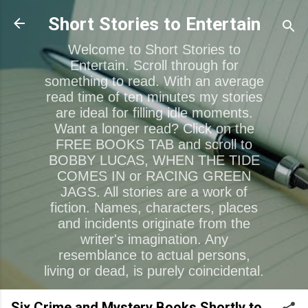
Skip to main content
Short Stories to Entertain
Welcome to Short Stories to
Entertain. Scroll through for
something to read. With an average
read time of ten minutes my stories
are ideal for filling idle moments.
Want a longer read? Click on the
FREE BOOKS TAB and scroll to
BOBBY LUCAS, WHEN THE TIDE
COMES IN or RACING GREEN
JAGS. All stories are a work of
fiction. Names, characters, places
and incidents originate from the
writer's imagination. Any
resemblance to actual persons,
living or dead, is purely coincidental.
Six Crime and Mystery Books Shortly to