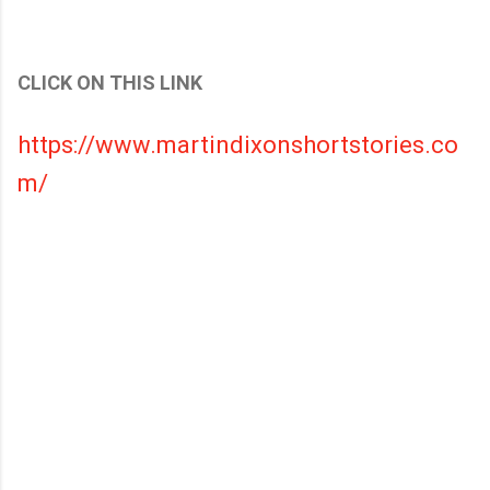
CLICK ON THIS LINK
https://www.martindixonshortstories.co
m/
C
o
m
m
e