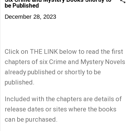
be Published
December 28, 2023
Click on THE LINK below to read the first
chapters of six Crime and Mystery Novels
already published or shortly to be
published.
Included with the chapters are details of
release dates or sites where the books
can be purchased.